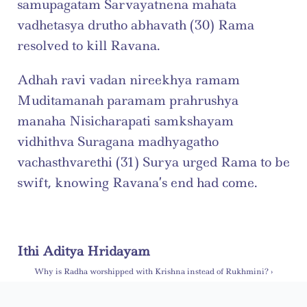
samupagatam Sarvayatnena mahata 
vadhetasya drutho abhavath (30) Rama 
resolved to kill Ravana.
Adhah ravi vadan nireekhya ramam 
Muditamanah paramam prahrushya 
manaha Nisicharapati samkshayam 
vidhithva Suragana madhyagatho 
vachasthvarethi (31) Surya urged Rama to be 
swift, knowing Ravana’s end had come.
Ithi Aditya Hridayam
Why is Radha worshipped with Krishna instead of Rukhmini? ›