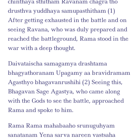
chinthaya sthitham Ravanam chagra tho 
drusthva yuddhaya samupasthitham (1) 
After getting exhausted in the battle and on 
seeing Ravana, who was duly prepared and 
reached the battleground, Rama stood in the 
war with a deep thought.
Daivataischa samagamya drashtama 
bhagyathoranam Upagamy aa bravidramam 
Agasthyo bhagavanrushihi (2) Seeing this, 
Bhagavan Sage Agastya, who came along 
with the Gods to see the battle, approached 
Rama and spoke to him.
Rama Rama mahabaaho srunuguhyam 
sanatanam Yena sarva nareen vastsaha 