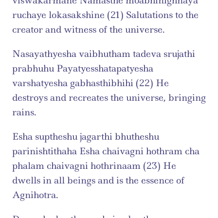
viswakarmane Namasthe moabhinighnaya 
ruchaye lokasakshine (21) Salutations to the 
creator and witness of the universe.
Nasayathyesha vaibhutham tadeva srujathi 
prabhuhu Payatyesshatapatyesha 
varshatyesha gabhasthibhihi (22) He 
destroys and recreates the universe, bringing 
rains.
Esha suptheshu jagarthi bhutheshu 
parinishtithaha Esha chaivagni hothram cha 
phalam chaivagni hothrinaam (23) He 
dwells in all beings and is the essence of 
Agnihotra.