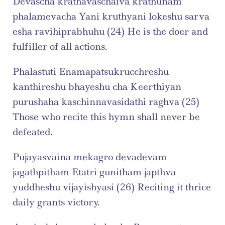
Devascha krathavaschaiva krathunam 
phalamevacha Yani kruthyani lokeshu sarva 
esha ravihiprabhuhu (24) He is the doer and 
fulfiller of all actions.
Phalastuti Enamapatsukrucchreshu 
kanthireshu bhayeshu cha Keerthiyan 
purushaha kaschinnavasidathi raghva (25) 
Those who recite this hymn shall never be 
defeated.
Pujayasvaina mekagro devadevam 
jagathpitham Etatri gunitham japthva 
yuddheshu vijayishyasi (26) Reciting it thrice 
daily grants victory.