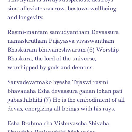
sins, alleviates sorrow, bestows wellbeing 
and longevity.
Rasmi-mantam samudyantham Devaasura 
namaskrutham Pujayasva vivaswantham 
Bhaskaram bhuvaneshwaram (6) Worship 
Bhaskara, the lord of the universe, 
worshipped by gods and demons.
Sarvadevatmako hyesha Tejaswi rasmi 
bhavanaha Esha devaasura ganan lokan pati 
gabasthibhihi (7) He is the embodiment of all 
devas, energizing all beings with his rays.
Esha Brahma cha Vishnvascha Shivaha 