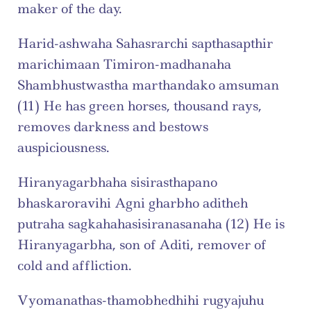
maker of the day.
Harid-ashwaha Sahasrarchi sapthasapthir 
marichimaan Timiron-madhanaha 
Shambhustwastha marthandako amsuman 
(11) He has green horses, thousand rays, 
removes darkness and bestows 
auspiciousness.
Hiranyagarbhaha sisirasthapano 
bhaskaroravihi Agni gharbho aditheh 
putraha sagkahahasisiranasanaha (12) He is 
Hiranyagarbha, son of Aditi, remover of 
cold and affliction.
Vyomanathas-thamobhedhihi rugyajuhu 