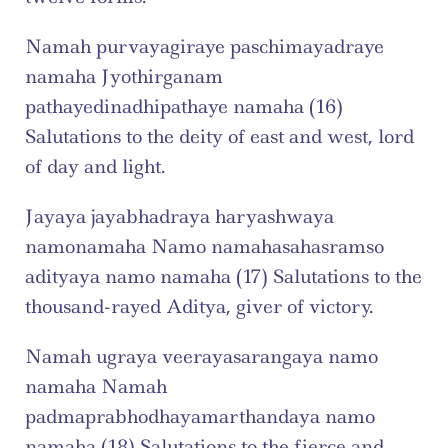
Namah purvayagiraye paschimayadraye 
namaha Jyothirganam 
pathayedinadhipathaye namaha (16) 
Salutations to the deity of east and west, lord 
of day and light.
Jayaya jayabhadraya haryashwaya 
namonamaha Namo namahasahasramso 
adityaya namo namaha (17) Salutations to the 
thousand-rayed Aditya, giver of victory.
Namah ugraya veerayasarangaya namo 
namaha Namah 
padmaprabhodhayamarthandaya namo 
namaha (18) Salutations to the fierce and 