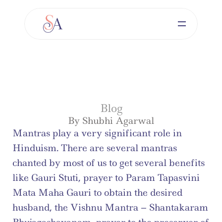
Blog
By Shubhi Agarwal
Mantras play a very significant role in 
Hinduism. There are several mantras 
chanted by most of us to get several benefits 
like Gauri Stuti, prayer to Param Tapasvini 
Mata Maha Gauri to obtain the desired 
husband, the Vishnu Mantra – Shantakaram 