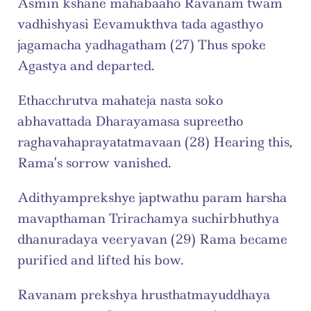
Asmin kshane mahabaaho Ravanam twam 
vadhishyasi Eevamukthva tada agasthyo 
jagamacha yadhagatham (27) Thus spoke 
Agastya and departed.
Ethacchrutva mahateja nasta soko 
abhavattada Dharayamasa supreetho 
raghavahaprayatatmavaan (28) Hearing this, 
Rama’s sorrow vanished.
Adithyamprekshye japtwathu param harsha 
mavapthaman Trirachamya suchirbhuthya 
dhanuradaya veeryavan (29) Rama became 
purified and lifted his bow.
Ravanam prekshya hrusthatmayuddhaya 