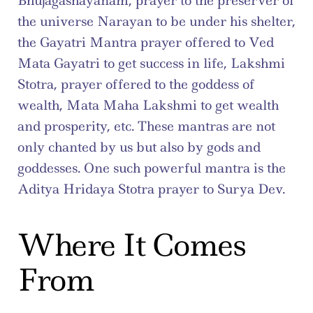
Bhujagashayanam, prayer to the preserver of 
the universe Narayan to be under his shelter, 
the Gayatri Mantra prayer offered to Ved 
Mata Gayatri to get success in life, Lakshmi 
Stotra, prayer offered to the goddess of 
wealth, Mata Maha Lakshmi to get wealth 
and prosperity, etc. These mantras are not 
only chanted by us but also by gods and 
goddesses. One such powerful mantra is the 
Aditya Hridaya Stotra prayer to Surya Dev.
Where It Comes 
From