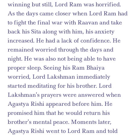
winning but still, Lord Ram was horrified. 
As the days came closer when Lord Ram had 
to fight the final war with Raavan and take 
back his Sita along with him, his anxiety 
increased. He had a lack of confidence. He 
remained worried through the days and 
night. He was also not being able to have 
proper sleep. Seeing his Ram Bhaiya 
worried, Lord Lakshman immediately 
started meditating for his brother. Lord 
Lakshman’s prayers were answered when 
Agastya Rishi appeared before him. He 
promised him that he would return his 
brother’s mental peace. Moments later, 
Agastya Rishi went to Lord Ram and told 