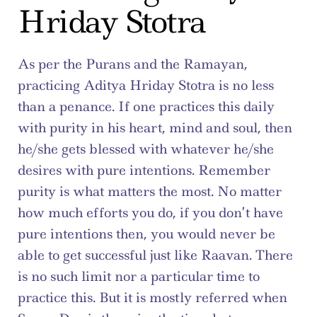
Hriday Stotra
As per the Purans and the Ramayan, 
practicing Aditya Hriday Stotra is no less 
than a penance. If one practices this daily 
with purity in his heart, mind and soul, then 
he/she gets blessed with whatever he/she 
desires with pure intentions. Remember 
purity is what matters the most. No matter 
how much efforts you do, if you don’t have 
pure intentions then, you would never be 
able to get successful just like Raavan. There 
is no such limit nor a particular time to 
practice this. But it is mostly referred when 