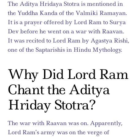
The Aditya Hridaya Stotra is mentioned in 
the Yuddha Kanda of the Valmiki Ramayan. 
It is a prayer offered by Lord Ram to Surya 
Dev before he went on a war with Raavan. 
It was recited to Lord Ram by Agastya Rishi, 
one of the Saptarishis in Hindu Mythology.
Why Did Lord Ram 
Chant the Aditya 
Hriday Stotra?
The war with Raavan was on. Apparently, 
Lord Ram’s army was on the verge of 