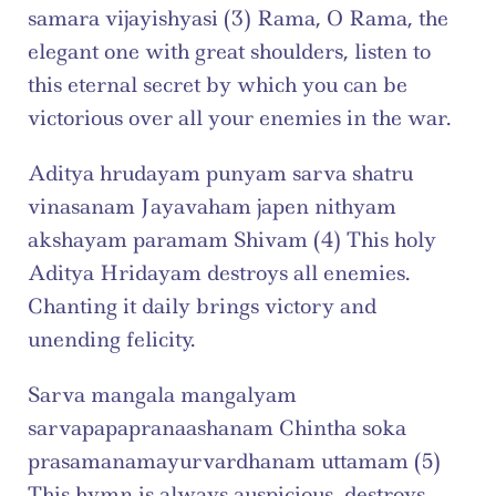
samara vijayishyasi (3) Rama, O Rama, the 
elegant one with great shoulders, listen to 
this eternal secret by which you can be 
victorious over all your enemies in the war.
Aditya hrudayam punyam sarva shatru 
vinasanam Jayavaham japen nithyam 
akshayam paramam Shivam (4) This holy 
Aditya Hridayam destroys all enemies. 
Chanting it daily brings victory and 
unending felicity.
Sarva mangala mangalyam 
sarvapapapranaashanam Chintha soka 
prasamanamayurvardhanam uttamam (5) 
This hymn is always auspicious, destroys 