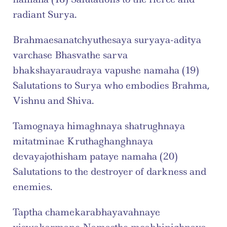
radiant Surya.
Brahmaesanatchyuthesaya suryaya-aditya 
varchase Bhasvathe sarva 
bhakshayaraudraya vapushe namaha (19) 
Salutations to Surya who embodies Brahma, 
Vishnu and Shiva.
Tamognaya himaghnaya shatrughnaya 
mitatminae Kruthaghanghnaya 
devayajothisham pataye namaha (20) 
Salutations to the destroyer of darkness and 
enemies.
Taptha chamekarabhayavahnaye 