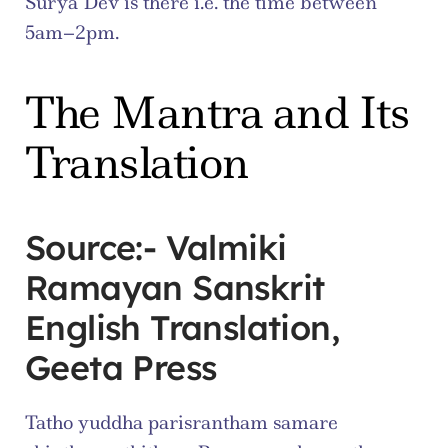
Surya Dev is there i.e. the time between 
5am–2pm.
The Mantra and Its 
Translation
Source:- Valmiki 
Ramayan Sanskrit 
English Translation, 
Geeta Press
Tatho yuddha parisrantham samare 