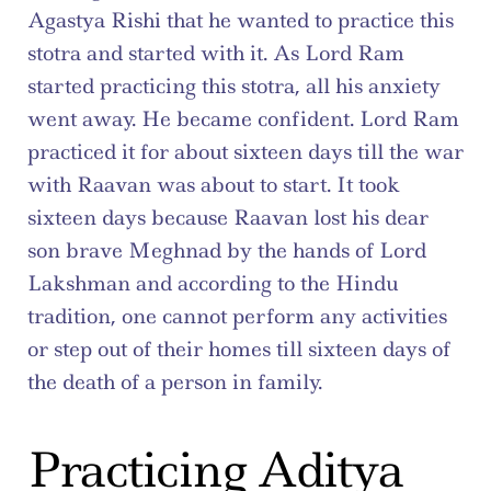
Agastya Rishi that he wanted to practice this 
stotra and started with it. As Lord Ram 
started practicing this stotra, all his anxiety 
went away. He became confident. Lord Ram 
practiced it for about sixteen days till the war 
with Raavan was about to start. It took 
sixteen days because Raavan lost his dear 
son brave Meghnad by the hands of Lord 
Lakshman and according to the Hindu 
tradition, one cannot perform any activities 
or step out of their homes till sixteen days of 
the death of a person in family.
Practicing Aditya 