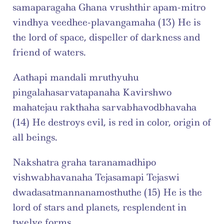
samaparagaha Ghana vrushthir apam-mitro 
vindhya veedhee-plavangamaha (13) He is 
the lord of space, dispeller of darkness and 
friend of waters.
Aathapi mandali mruthyuhu 
pingalahasarvatapanaha Kavirshwo 
mahatejau rakthaha sarvabhavodbhavaha 
(14) He destroys evil, is red in color, origin of 
all beings.
Nakshatra graha taranamadhipo 
vishwabhavanaha Tejasamapi Tejaswi 
dwadasatmannanamosthuthe (15) He is the 
lord of stars and planets, resplendent in 
twelve forms.