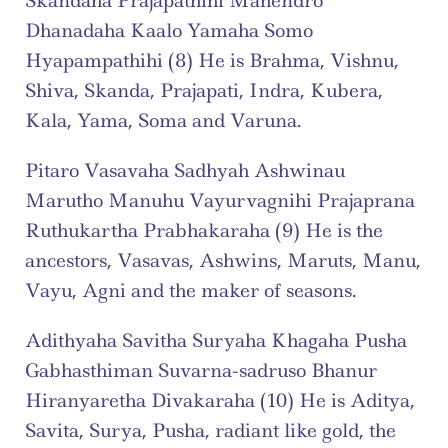
Skandaha Prajapathihi Mahendro 
Dhanadaha Kaalo Yamaha Somo 
Hyapampathihi (8) He is Brahma, Vishnu, 
Shiva, Skanda, Prajapati, Indra, Kubera, 
Kala, Yama, Soma and Varuna.
Pitaro Vasavaha Sadhyah Ashwinau 
Marutho Manuhu Vayurvagnihi Prajaprana 
Ruthukartha Prabhakaraha (9) He is the 
ancestors, Vasavas, Ashwins, Maruts, Manu, 
Vayu, Agni and the maker of seasons.
Adithyaha Savitha Suryaha Khagaha Pusha 
Gabhasthiman Suvarna-sadruso Bhanur 
Hiranyaretha Divakaraha (10) He is Aditya, 
Savita, Surya, Pusha, radiant like gold, the 