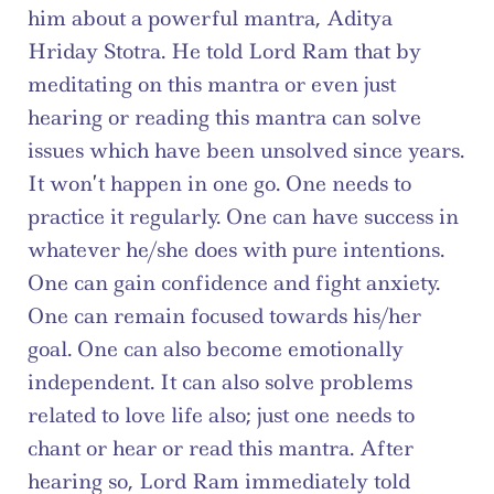
him about a powerful mantra, Aditya 
Hriday Stotra. He told Lord Ram that by 
meditating on this mantra or even just 
hearing or reading this mantra can solve 
issues which have been unsolved since years. 
It won’t happen in one go. One needs to 
practice it regularly. One can have success in 
whatever he/she does with pure intentions. 
One can gain confidence and fight anxiety. 
One can remain focused towards his/her 
goal. One can also become emotionally 
independent. It can also solve problems 
related to love life also; just one needs to 
chant or hear or read this mantra. After 
hearing so, Lord Ram immediately told 