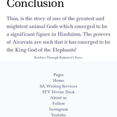
Conclusion
Thus, is the story of one of the greatest and 
mightiest animal Gods which emerged to be 
a significant figure in Hinduism. The powers 
of Airavata are such that it has emerged to be 
the King God of the Elephants!
Krishna Through Rukmini's Eyes ›
Pages
Home
SA Writing Services
STV Divine Deck
About us
Follow
Instagram
Youtube