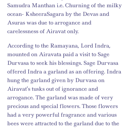
Samudra Manthan i.e. Churning of the milky 
ocean- KsheeraSagara by the Devas and 
Asuras was due to arrogance and 
carelessness of Airavat only.
According to the Ramayana, Lord Indra, 
mounted on Airavata paid a visit to Sage 
Durvasa to seek his blessings. Sage Durvasa 
offered Indra a garland as an offering. Indra 
hung the garland given by Durvasa on 
Airavat’s tusks out of ignorance and 
arrogance. The garland was made of very 
precious and special flowers. Those flowers 
had a very powerful fragrance and various 
bees were attracted to the garland due to the 