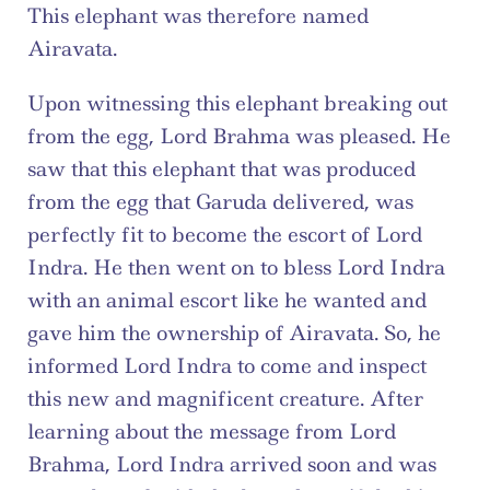
This elephant was therefore named 
Airavata.
Upon witnessing this elephant breaking out 
from the egg, Lord Brahma was pleased. He 
saw that this elephant that was produced 
from the egg that Garuda delivered, was 
perfectly fit to become the escort of Lord 
Indra. He then went on to bless Lord Indra 
with an animal escort like he wanted and 
gave him the ownership of Airavata. So, he 
informed Lord Indra to come and inspect 
this new and magnificent creature. After 
learning about the message from Lord 
Brahma, Lord Indra arrived soon and was 