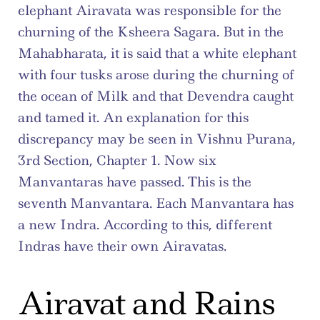
elephant Airavata was responsible for the 
churning of the Ksheera Sagara. But in the 
Mahabharata, it is said that a white elephant 
with four tusks arose during the churning of 
the ocean of Milk and that Devendra caught 
and tamed it. An explanation for this 
discrepancy may be seen in Vishnu Purana, 
3rd Section, Chapter 1. Now six 
Manvantaras have passed. This is the 
seventh Manvantara. Each Manvantara has 
a new Indra. According to this, different 
Indras have their own Airavatas.
Airavat and Rains