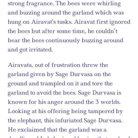
strong fragrance. The bees were whirling 
and buzzing around the garland which was 
hung on Airavat’s tusks. Airavat first ignored 
the bees but after some time, he couldn’t 
bear the bees continuously buzzing around 
and got irritated.
Airavata, out of frustration threw the 
garland given by Sage Durvasa on the 
ground and trampled on it and tore the 
garland to avoid the bees. Sage Durvasa is 
known for his anger around the 3 worlds. 
Looking at his offering being tampered by 
the elephant, this infuriated Sage Durvasa. 
He exclaimed that the garland was a 