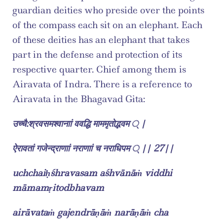
guardian deities who preside over the points 
of the compass each sit on an elephant. Each 
of these deities has an elephant that takes 
part in the defense and protection of its 
respective quarter. Chief among them is 
Airavata of Indra. There is a reference to 
Airavata in the Bhagavad Gita:
उच्चै:श्रवसमश्वानाां ववद्धि माममृतोद्भवम ् |
ऐरावतां गजेन्द्राणाां नराणाां च नराधिपम ् || 27||
uchchaiḥśhravasam aśhvānāṁ viddhi 
māmamṛitodbhavam
airāvataṁ gajendrāṇāṁ narāṇāṁ cha 