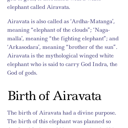
elephant called Airavata.
Airavata is also called as ‘Ardha-Matanga’, 
meaning “elephant of the clouds”; ‘Naga-
malla’, meaning “the fighting elephant”; and 
‘Arkasodara’, meaning “brother of the sun”. 
Airavata is the mythological winged white 
elephant who is said to carry God Indra, the 
God of gods.
Birth of Airavata
The birth of Airavata had a divine purpose. 
The birth of this elephant was planned so 