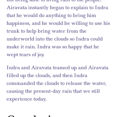
Airavata instantly began to explain to Indra 
that he would do anything to bring him 
happiness, and he would be willing to use his 
trunk to help bring water from the 
underworld into the clouds so Indra could 
make it rain. Indra was so happy that he 
wept tears of joy.
Indra and Airavata teamed up and Airavata 
filled up the clouds, and then Indra 
commanded the clouds to release the water, 
causing the present-day rain that we still 
experience today.