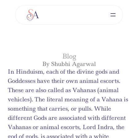
Blog
By Shubhi Agarwal
In Hinduism, each of the divine gods and 
Goddesses have their own animal escorts. 
These are also called as Vahanas (animal 
vehicles). The literal meaning of a Vahana is 
something that carries, or pulls. While 
different Gods are associated with different 
Vahanas or animal escorts, Lord Indra, the 
god of gods, is associated with a white 