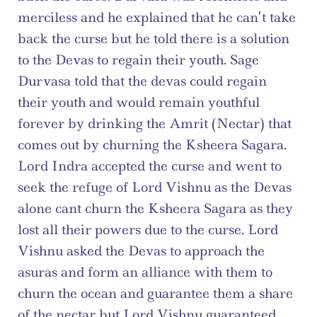
merciless and he explained that he can’t take 
back the curse but he told there is a solution 
to the Devas to regain their youth. Sage 
Durvasa told that the devas could regain 
their youth and would remain youthful 
forever by drinking the Amrit (Nectar) that 
comes out by churning the Ksheera Sagara. 
Lord Indra accepted the curse and went to 
seek the refuge of Lord Vishnu as the Devas 
alone cant churn the Ksheera Sagara as they 
lost all their powers due to the curse. Lord 
Vishnu asked the Devas to approach the 
asuras and form an alliance with them to 
churn the ocean and guarantee them a share 
of the nectar but Lord Vishnu guaranteed 