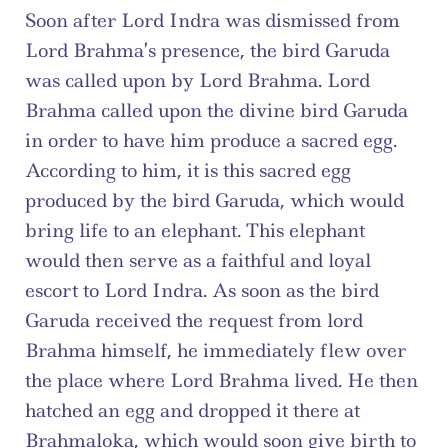
Soon after Lord Indra was dismissed from 
Lord Brahma’s presence, the bird Garuda 
was called upon by Lord Brahma. Lord 
Brahma called upon the divine bird Garuda 
in order to have him produce a sacred egg. 
According to him, it is this sacred egg 
produced by the bird Garuda, which would 
bring life to an elephant. This elephant 
would then serve as a faithful and loyal 
escort to Lord Indra. As soon as the bird 
Garuda received the request from lord 
Brahma himself, he immediately flew over 
the place where Lord Brahma lived. He then 
hatched an egg and dropped it there at 
Brahmaloka, which would soon give birth to 