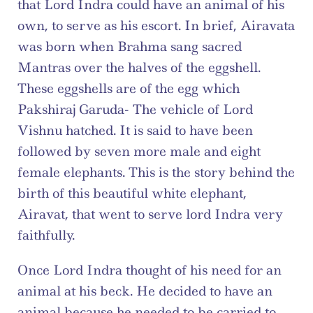
that Lord Indra could have an animal of his 
own, to serve as his escort. In brief, Airavata 
was born when Brahma sang sacred 
Mantras over the halves of the eggshell. 
These eggshells are of the egg which 
Pakshiraj Garuda- The vehicle of Lord 
Vishnu hatched. It is said to have been 
followed by seven more male and eight 
female elephants. This is the story behind the 
birth of this beautiful white elephant, 
Airavat, that went to serve lord Indra very 
faithfully.
Once Lord Indra thought of his need for an 
animal at his beck. He decided to have an 
animal because he needed to be carried to 