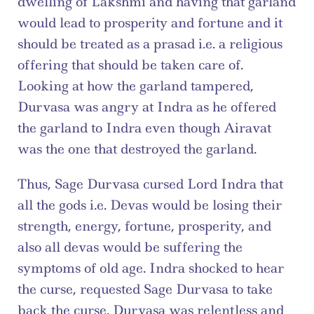
dwelling of Lakshmi and having that garland 
would lead to prosperity and fortune and it 
should be treated as a prasad i.e. a religious 
offering that should be taken care of. 
Looking at how the garland tampered, 
Durvasa was angry at Indra as he offered 
the garland to Indra even though Airavat 
was the one that destroyed the garland.
Thus, Sage Durvasa cursed Lord Indra that 
all the gods i.e. Devas would be losing their 
strength, energy, fortune, prosperity, and 
also all devas would be suffering the 
symptoms of old age. Indra shocked to hear 
the curse, requested Sage Durvasa to take 
back the curse. Durvasa was relentless and 