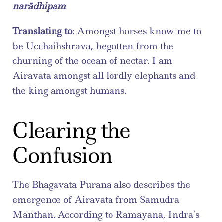
narādhipam
Translating to
: Amongst horses know me to 
be Ucchaihshrava, begotten from the 
churning of the ocean of nectar. I am 
Airavata amongst all lordly elephants and 
the king amongst humans.
Clearing the 
Confusion
The Bhagavata Purana also describes the 
emergence of Airavata from Samudra 
Manthan. According to Ramayana, Indra’s 