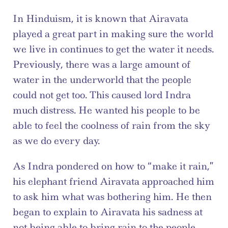
In Hinduism, it is known that Airavata 
played a great part in making sure the world 
we live in continues to get the water it needs. 
Previously, there was a large amount of 
water in the underworld that the people 
could not get too. This caused lord Indra 
much distress. He wanted his people to be 
able to feel the coolness of rain from the sky 
as we do every day.
As Indra pondered on how to “make it rain,” 
his elephant friend Airavata approached him 
to ask him what was bothering him. He then 
began to explain to Airavata his sadness at 
not being able to bring rain to the people. 