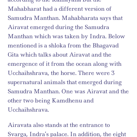
Mahabharat had a different version of 
Samudra Manthan. Mahabharata says that 
Airavat emerged during the Samudra 
Manthan which was taken by Indra. Below 
mentioned is a shloka from the Bhagavad 
Gita which talks about Airavat and the 
emergence of it from the ocean along with 
Ucchaihshrava, the horse. There were 3 
supernatural animals that emerged during 
Samudra Manthan. One was Airavat and the 
other two being Kamdhenu and 
Ucchaihshrava.
Airavata also stands at the entrance to 
Svarga, Indra’s palace. In addition, the eight 