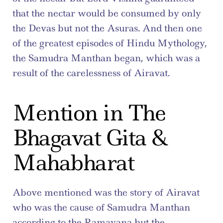
that the nectar would be consumed by only 
the Devas but not the Asuras. And then one 
of the greatest episodes of Hindu Mythology, 
the Samudra Manthan began, which was a 
result of the carelessness of Airavat.
Mention in The 
Bhagavat Gita & 
Mahabharat
Above mentioned was the story of Airavat 
who was the cause of Samudra Manthan 
according to the Ramayana but the 