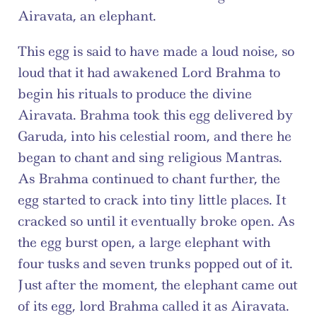
Airavata, an elephant.
This egg is said to have made a loud noise, so 
loud that it had awakened Lord Brahma to 
begin his rituals to produce the divine 
Airavata. Brahma took this egg delivered by 
Garuda, into his celestial room, and there he 
began to chant and sing religious Mantras. 
As Brahma continued to chant further, the 
egg started to crack into tiny little places. It 
cracked so until it eventually broke open. As 
the egg burst open, a large elephant with 
four tusks and seven trunks popped out of it. 
Just after the moment, the elephant came out 
of its egg, lord Brahma called it as Airavata. 