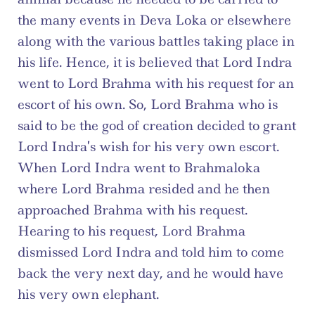
the many events in Deva Loka or elsewhere 
along with the various battles taking place in 
his life. Hence, it is believed that Lord Indra 
went to Lord Brahma with his request for an 
escort of his own. So, Lord Brahma who is 
said to be the god of creation decided to grant 
Lord Indra’s wish for his very own escort. 
When Lord Indra went to Brahmaloka 
where Lord Brahma resided and he then 
approached Brahma with his request. 
Hearing to his request, Lord Brahma 
dismissed Lord Indra and told him to come 
back the very next day, and he would have 
his very own elephant.