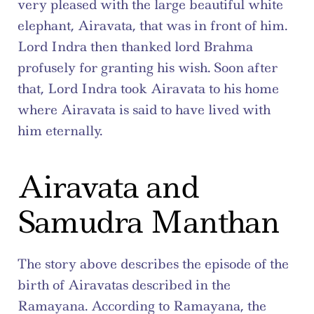
very pleased with the large beautiful white 
elephant, Airavata, that was in front of him. 
Lord Indra then thanked lord Brahma 
profusely for granting his wish. Soon after 
that, Lord Indra took Airavata to his home 
where Airavata is said to have lived with 
him eternally.
Airavata and 
Samudra Manthan
The story above describes the episode of the 
birth of Airavatas described in the 
Ramayana. According to Ramayana, the 